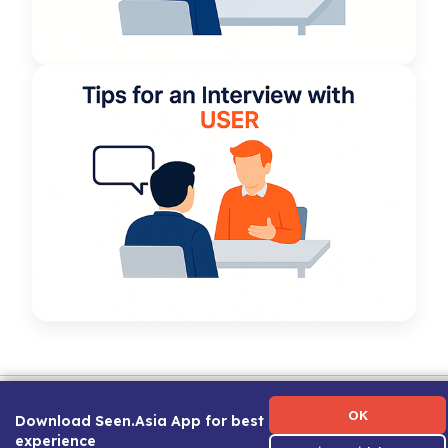
Term of Use
|
Privacy Policy
|
About Us
|
Contact Us
|
Career Guide
OK
Download Seen.Asia App for best
experience