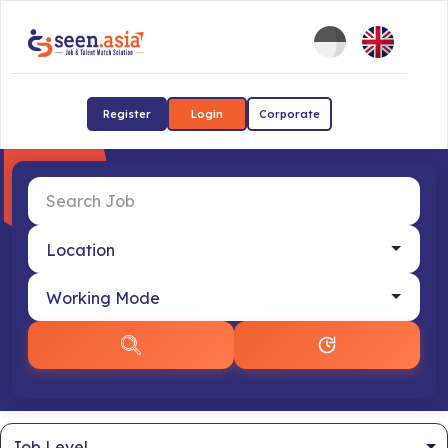
Register
Login
Corporate