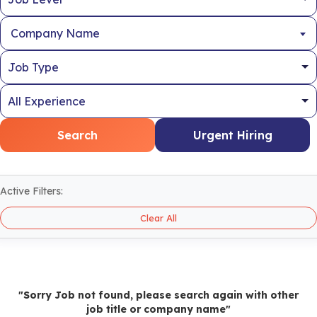
Company Name
Search
Urgent Hiring
Active Filters:
Clear All
"Sorry Job not found, please search again with other
job title or company name"