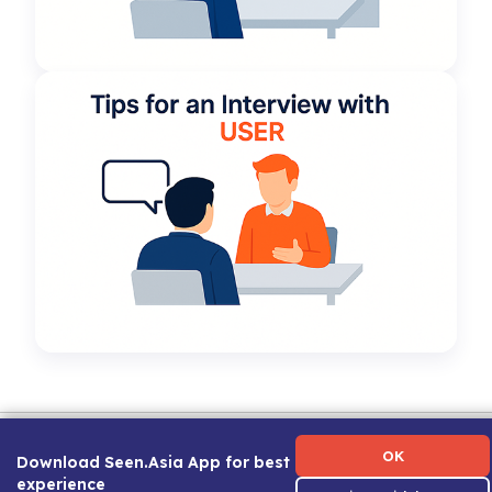
Term of Use
|
Privacy Policy
|
About Us
|
Contact Us
|
Career Guide
OK
Download Seen.Asia App for best
experience