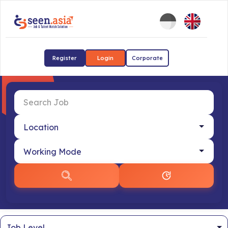
Register
Login
Corporate