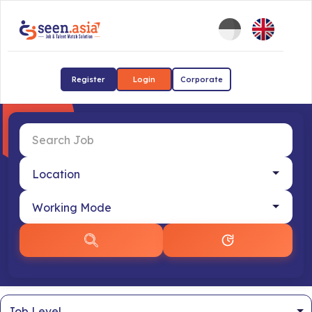
Register
Login
Corporate