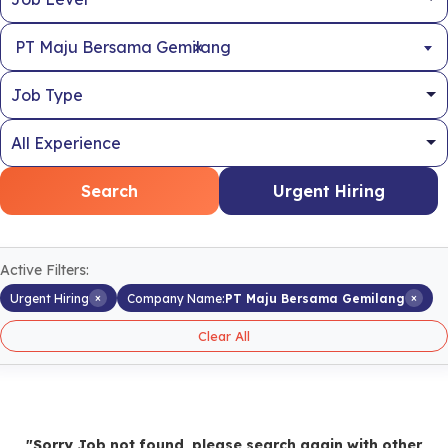
×
PT Maju Bersama Gemilang
Search
Urgent Hiring
Active Filters:
×
×
Urgent Hiring
Company Name:
PT Maju Bersama Gemilang
Clear All
"Sorry Job not found, please search again with other