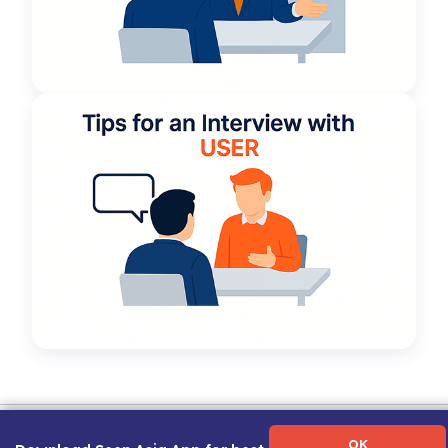
Term of Use
|
Privacy Policy
|
About Us
|
Contact Us
|
Career Guide
OK