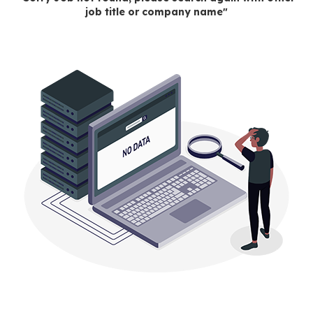
job title or company name"