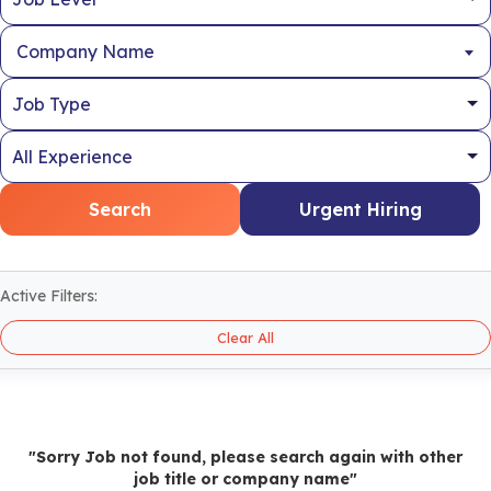
Company Name
Search
Urgent Hiring
Active Filters:
Clear All
"Sorry Job not found, please search again with other
job title or company name"