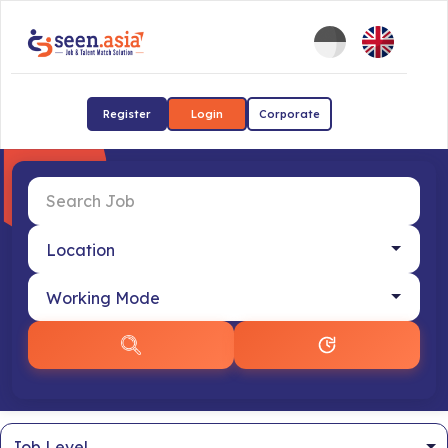
Register
Login
Corporate