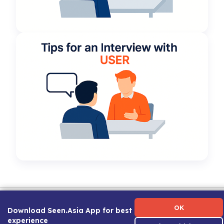
Term of Use
|
Privacy Policy
|
About Us
|
Contact Us
|
Career Guide
OK
Download Seen.Asia App for best
experience