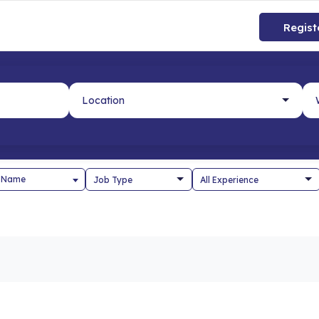
Regist
 Name