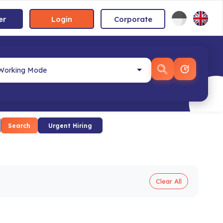
er
Login
Corporate
Search
Urgent Hiring
Clear All