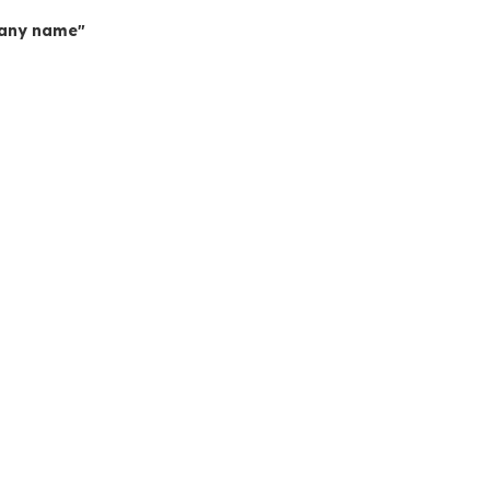
mpany name"