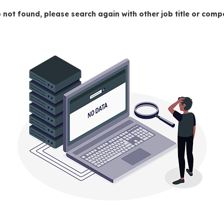
 not found, please search again with other job title or co