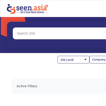
Company
Active Filters: