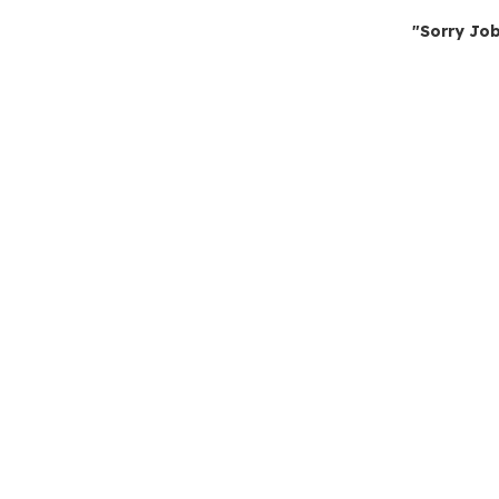
"Sorry Job