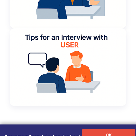
Term of Use
|
Privacy Policy
|
About Us
|
Contact Us
|
Career Guide
OK