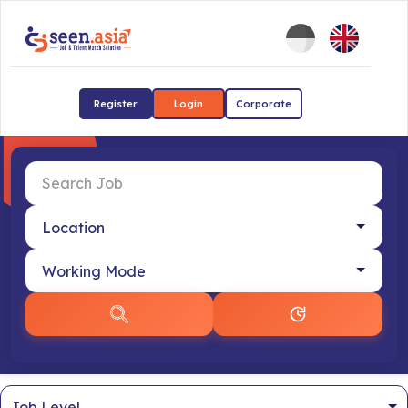
Register
Login
Corporate