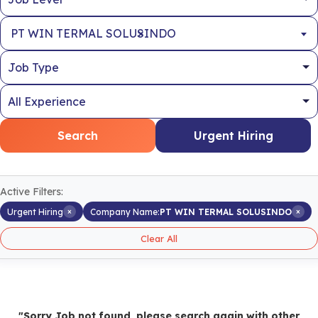
×
PT WIN TERMAL SOLUSINDO
Search
Urgent Hiring
Active Filters:
×
×
Urgent Hiring
Company Name:
PT WIN TERMAL SOLUSINDO
Clear All
"Sorry Job not found, please search again with other