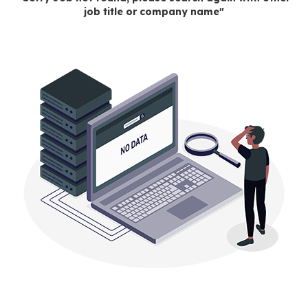
job title or company name"