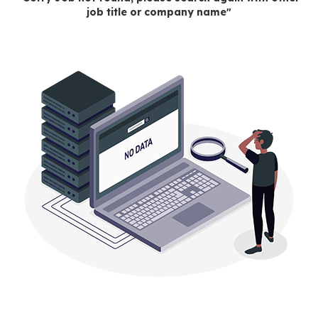
job title or company name"