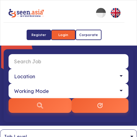
Register
Login
Corporate