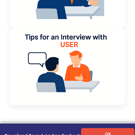
Term of Use
|
Privacy Policy
|
About Us
|
Contact Us
|
Career Guide
OK