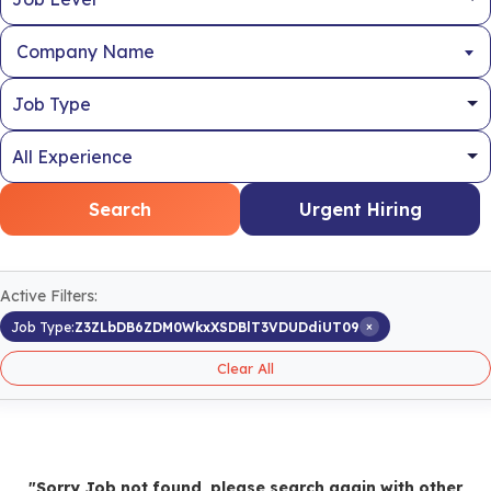
Company Name
Search
Urgent Hiring
Active Filters:
×
Job Type:
Z3ZLbDB6ZDM0WkxXSDBlT3VDUDdiUT09
Clear All
"Sorry Job not found, please search again with other