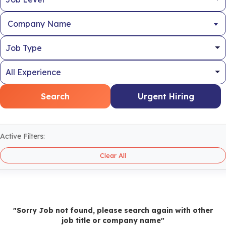
Company Name
Search
Urgent Hiring
Active Filters:
Clear All
"Sorry Job not found, please search again with other
job title or company name"