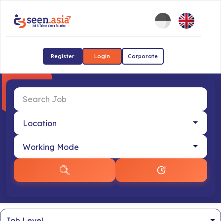
Register
Login
Corporate