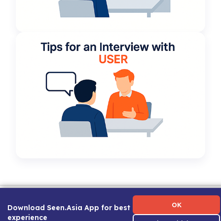
Term of Use
|
Privacy Policy
|
About Us
|
Contact Us
|
Career Guide
OK
Download Seen.Asia App for best
experience