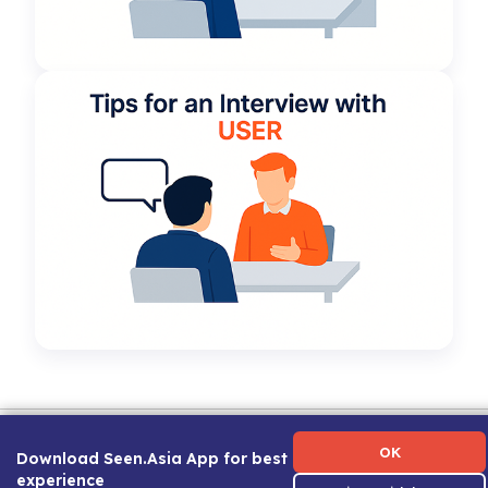
Term of Use
|
Privacy Policy
|
About Us
|
Contact Us
|
Career Guide
OK
Download Seen.Asia App for best
experience