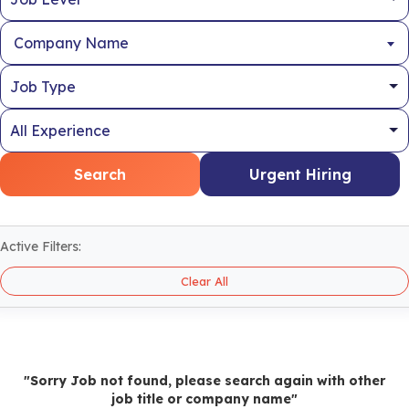
Company Name
Search
Urgent Hiring
Active Filters:
Clear All
"Sorry Job not found, please search again with other
job title or company name"