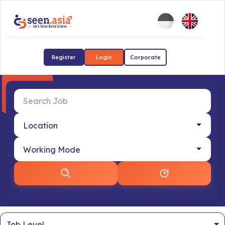
Register
Login
Corporate