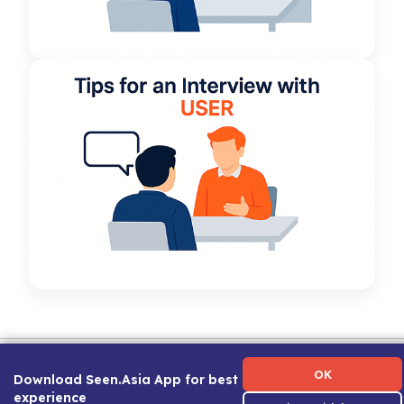
Term of Use
|
Privacy Policy
|
About Us
|
Contact Us
|
Career Guide
OK
Download Seen.Asia App for best
experience