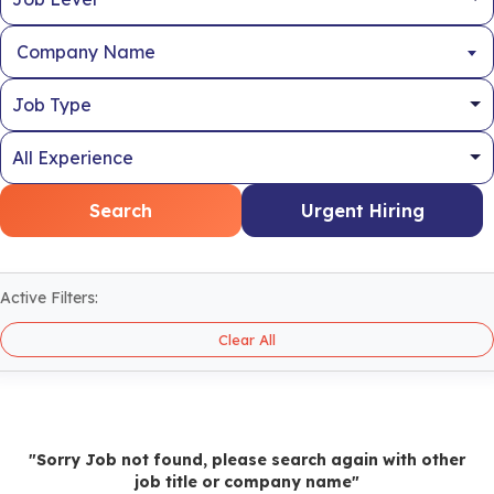
Company Name
Search
Urgent Hiring
Active Filters:
Clear All
"Sorry Job not found, please search again with other
job title or company name"