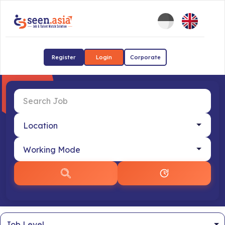
Register
Login
Corporate