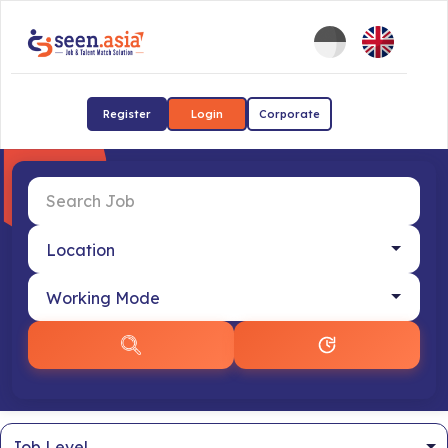
Register
Login
Corporate