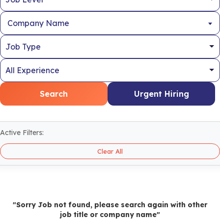
Company Name
Search
Urgent Hiring
Active Filters:
Clear All
"Sorry Job not found, please search again with other
job title or company name"