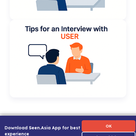
Term of Use
|
Privacy Policy
|
About Us
|
Contact Us
|
Career Guide
OK
Download Seen.Asia App for best
experience