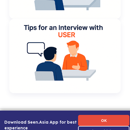
Term of Use
|
Privacy Policy
|
About Us
|
Contact Us
|
Career Guide
OK
Download Seen.Asia App for best
experience