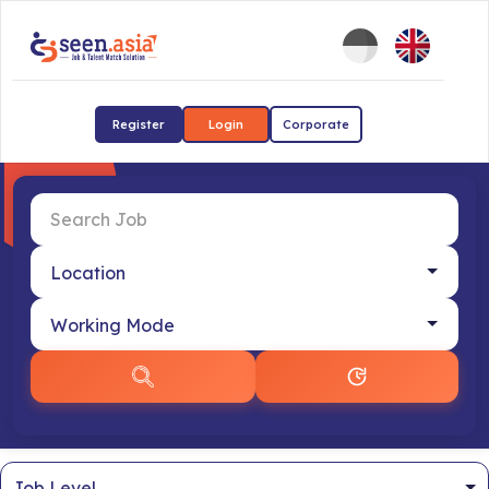
Register
Login
Corporate