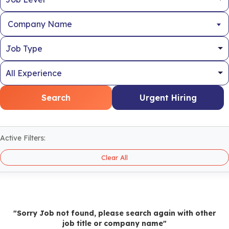
Company Name
Search
Urgent Hiring
Active Filters:
Clear All
"Sorry Job not found, please search again with other
job title or company name"