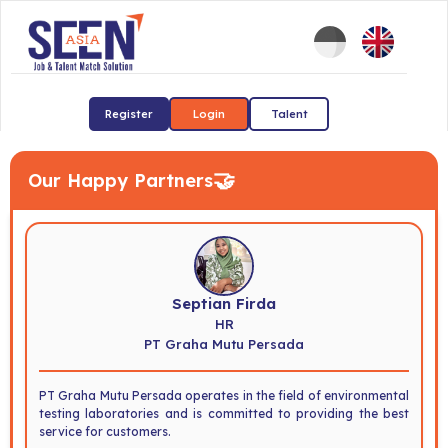
Register
Login
Talent
🤝
Our Happy Partners
Septian Firda
HR
PT Graha Mutu Persada
PT Graha Mutu Persada operates in the field of environmental
testing laboratories and is committed to providing the best
service for customers.