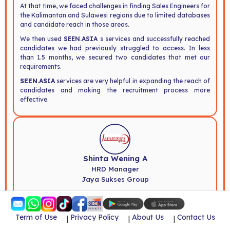
At that time, we faced challenges in finding Sales Engineers for
the Kalimantan and Sulawesi regions due to limited databases
and candidate reach in those areas.
We then used
SEEN.ASIA
s services and successfully reached
candidates we had previously struggled to access. In less
than 1.5 months, we secured two candidates that met our
requirements.
SEEN.ASIA
services are very helpful in expanding the reach of
candidates and making the recruitment process more
effective.
Shinta Wening A
HRD Manager
Jaya Sukses Group
SEEN.ASIA
was very helpful in our recruitment process. We
successfully found the candidates we were looking for that
Term of Use
Privacy Policy
About Us
Contact Us
|
|
|
matched our company s needs.