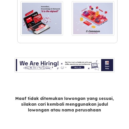
Maaf tidak ditemukan lowongan yang sesuai,
silakan cari kembali menggunakan judul
lowongan atau nama perusahaan