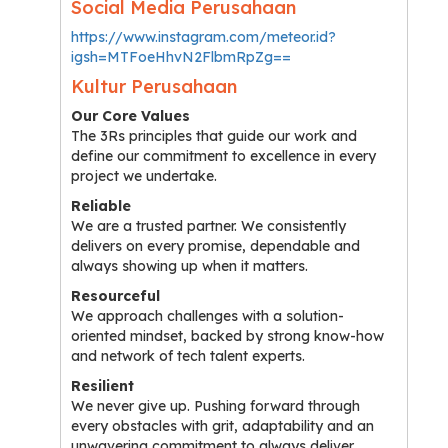
Social Media Perusahaan
https://www.instagram.com/meteor.id?
igsh=MTFoeHhvN2FlbmRpZg==
Kultur Perusahaan
Our Core Values
The 3Rs principles that guide our work and
define our commitment to excellence in every
project we undertake.
Reliable
We are a trusted partner. We consistently
delivers on every promise, dependable and
always showing up when it matters.
Resourceful
We approach challenges with a solution-
oriented mindset, backed by strong know-how
and network of tech talent experts.
Resilient
We never give up. Pushing forward through
every obstacles with grit, adaptability and an
unwavering commitment to always deliver.