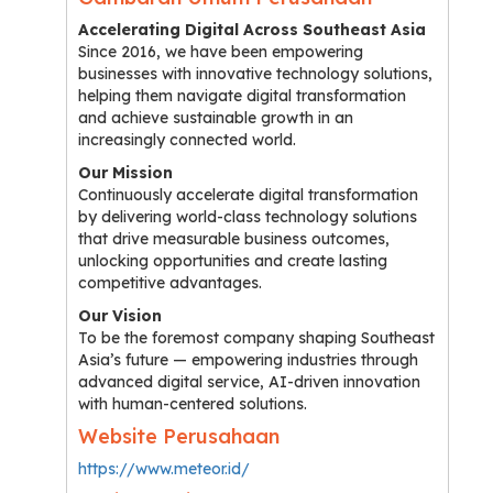
Accelerating Digital Across Southeast Asia
Since 2016, we have been empowering
businesses with innovative technology solutions,
helping them navigate digital transformation
and achieve sustainable growth in an
increasingly connected world.
Our Mission
Continuously accelerate digital transformation
by delivering world-class technology solutions
that drive measurable business outcomes,
unlocking opportunities and create lasting
competitive advantages.
Our Vision
To be the foremost company shaping Southeast
Asia’s future — empowering industries through
advanced digital service, AI-driven innovation
with human-centered solutions.
Website Perusahaan
https://www.meteor.id/