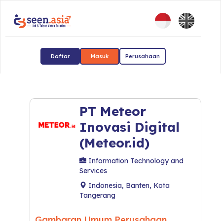
Daftar
Masuk
Perusahaan
PT Meteor
Inovasi Digital
(Meteor.id)
Information Technology and
Services
Indonesia, Banten, Kota
Tangerang
Gambaran Umum Perusahaan