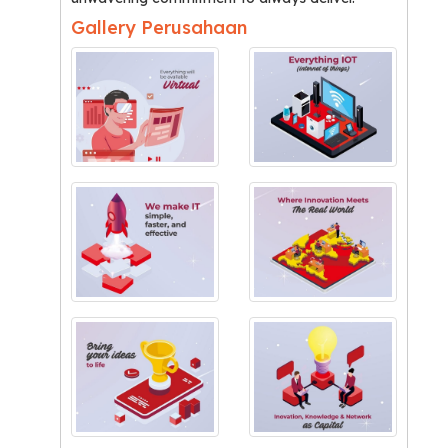
Gallery Perusahaan