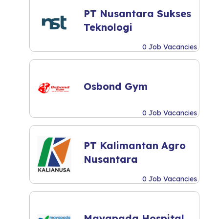
PT Nusantara Sukses
Teknologi
0 Job Vacancies
Osbond Gym
0 Job Vacancies
PT Kalimantan Agro
Nusantara
0 Job Vacancies
Mayapada Hospital