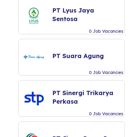
PT Lyus Jaya
Sentosa
0 Job Vacancies
PT Suara Agung
0 Job Vacancies
PT Sinergi Trikarya
Perkasa
0 Job Vacancies