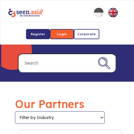
Register
Login
Corporate
Our Partners