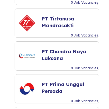
0 Job Vacancies
PT Tirtanusa
Mandrasakti
0 Job Vacancies
PT Chandra Naya
Laksana
0 Job Vacancies
PT Prima Unggul
Persada
0 Job Vacancies