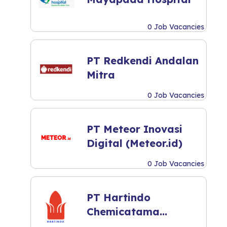
0 Job Vacancies
PT Redkendi Andalan
Mitra
0 Job Vacancies
PT Meteor Inovasi
Digital (Meteor.id)
0 Job Vacancies
PT Hartindo
Chemicatama
Industri