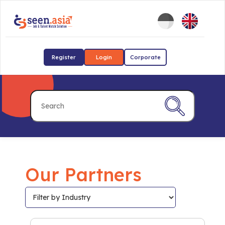
Register
Login
Corporate
Our Partners