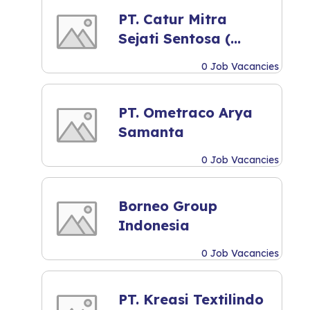
PT. Catur Mitra
Sejati Sentosa (
Mitra10 )
0 Job Vacancies
PT. Ometraco Arya
Samanta
0 Job Vacancies
Borneo Group
Indonesia
0 Job Vacancies
PT. Kreasi Textilindo