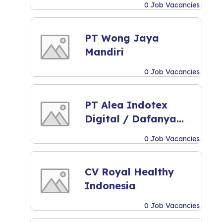
0 Job Vacancies
PT Wong Jaya
Mandiri
0 Job Vacancies
PT Alea Indotex
Digital / Dafanya
Scarf
0 Job Vacancies
CV Royal Healthy
Indonesia
0 Job Vacancies