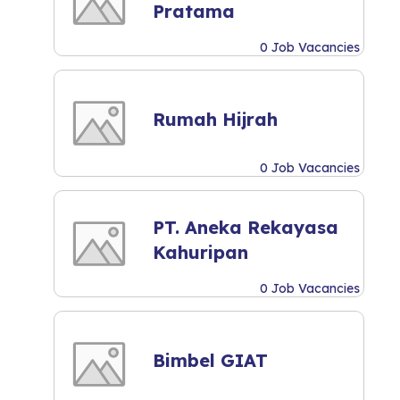
Pratama
0 Job Vacancies
Rumah Hijrah
0 Job Vacancies
PT. Aneka Rekayasa
Kahuripan
0 Job Vacancies
Bimbel GIAT